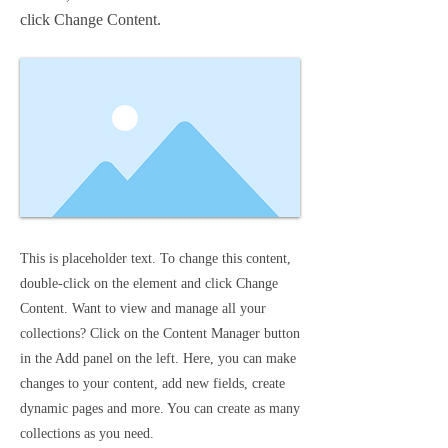
click Change Content.
This is placeholder text. To change this content,
double-click on the element and click Change
Content. Want to view and manage all your
collections? Click on the Content Manager button
in the Add panel on the left. Here, you can make
changes to your content, add new fields, create
dynamic pages and more. You can create as many
collections as you need.