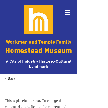
Workman and Temple Family
Homestead Museum
A City of Industry Historic-Cultural
Landmark
< Back
1870s Activities
This is placeholder text. To change this
content, double-click on the element and