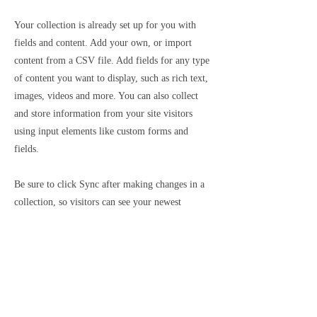
Your collection is already set up for you with
fields and content. Add your own, or import
content from a CSV file. Add fields for any type
of content you want to display, such as rich text,
images, videos and more. You can also collect
and store information from your site visitors
using input elements like custom forms and
fields.
Be sure to click Sync after making changes in a
collection, so visitors can see your newest
content on your live site. Preview your site to
check that all your elements are displaying
content from the right collection fields.
Previous
Next