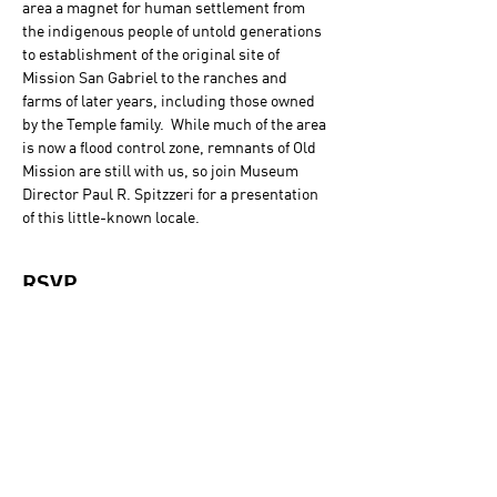
area a magnet for human settlement from 
the indigenous people of untold generations 
to establishment of the original site of 
Mission San Gabriel to the ranches and 
farms of later years, including those owned 
by the Temple family.  While much of the area 
is now a flood control zone, remnants of Old 
Mission are still with us, so join Museum 
Director Paul R. Spitzzeri for a presentation 
of this little-known locale.
RSVP
Sold Out
Ticket type
General Admission
Price
$0.00