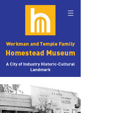
Workman and Temple Family
Homestead Museum
A City of Industry Historic-Cultural
Landmark