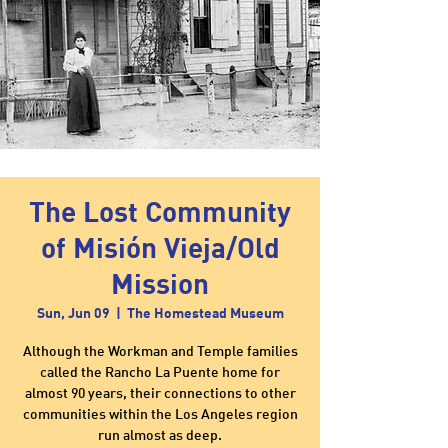
The Lost Community
of Misión Vieja/Old
Mission
Sun, Jun 09
  |  
The Homestead Museum
Although the Workman and Temple families
called the Rancho La Puente home for
almost 90 years, their connections to other
communities within the Los Angeles region
run almost as deep.