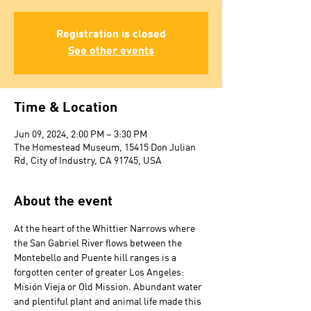
Registration is closed
See other events
Time & Location
Jun 09, 2024, 2:00 PM – 3:30 PM
The Homestead Museum, 15415 Don Julian
Rd, City of Industry, CA 91745, USA
About the event
At the heart of the Whittier Narrows where 
the San Gabriel River flows between the 
Montebello and Puente hill ranges is a 
forgotten center of greater Los Angeles: 
Misión Vieja or Old Mission. Abundant water 
and plentiful plant and animal life made this 