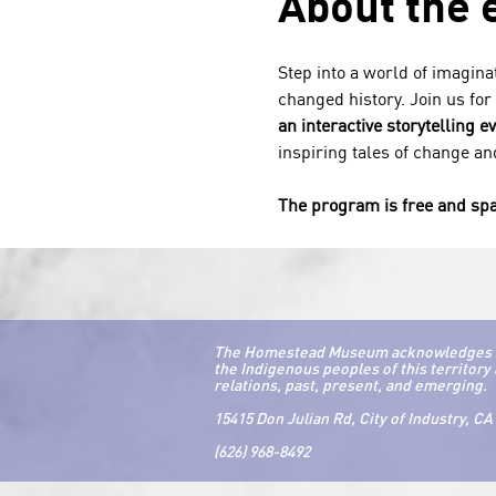
About the 
Step into a world of imagina
changed history. Join us for
an interactive storytelling e
inspiring tales of change and
The program is free and spa
The Homestead Museum acknowledges that 
the Indigenous peoples of this territory 
relations, past, present, and emerging.
15415 Don Julian Rd, City of Industry, CA
(626) 968-8492