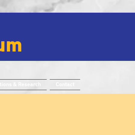
um
tions & Research
Contact