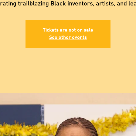
rating trailblazing Black inventors, artists, and le
Tickets are not on sale
See other events