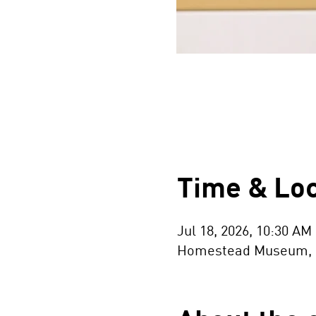
Time & Loc
Jul 18, 2026, 10:30 AM
Homestead Museum, 154