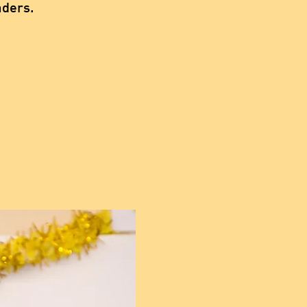
aders.