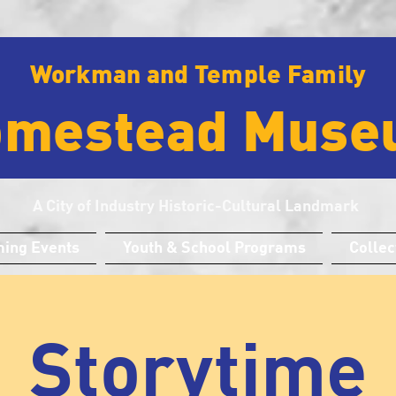
Workman and Temple Family
omestead Muse
A City of Industry Historic-Cultural Landmark
ing Events
Youth & School Programs
Collec
Storytime