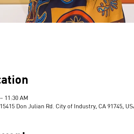
ation
 – 11:30 AM
15 Don Julian Rd. City of Industry, CA 91745, US