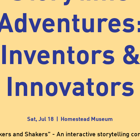
Adventures
Inventors 
Innovators
Sat, Jul 18
  |  
Homestead Museum
ers and Shakers" - An interactive storytelling co