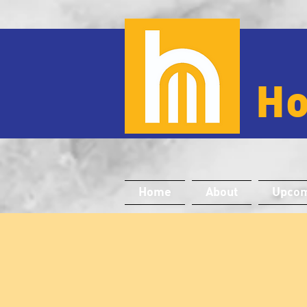
H
Home
About
Upcom