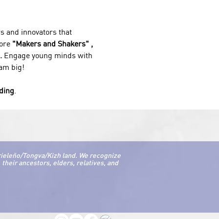
s and innovators that 
ore 
"Makers and Shakers" , 
. 
Engage young minds with 
eam big!
nding
.
rieleño/Tongva/Kizh land. We recognize
their ancestors, elders, relatives, and