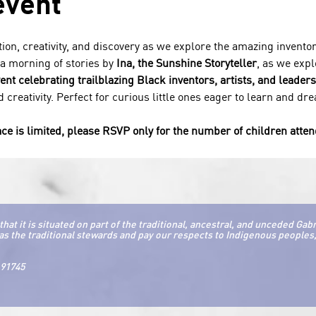
event
tion, creativity, and discovery as we explore the amazing inventor
 a morning of stories by 
Ina, the Sunshine Storyteller
, as we expl
vent celebrating trailblazing Black inventors, artists, and leaders
 creativity. Perfect for curious little ones eager to learn and dr
ce is limited, please RSVP only for the number of children atte
it is situated on part of the traditional, ancestral, and unceded Gab
as the traditional stewards and pay our respects to Indigenous peoples, 
 91745