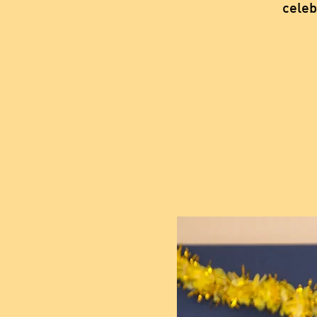
celeb