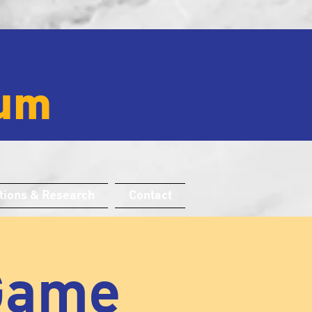
um
tions & Research
Contact
 Game