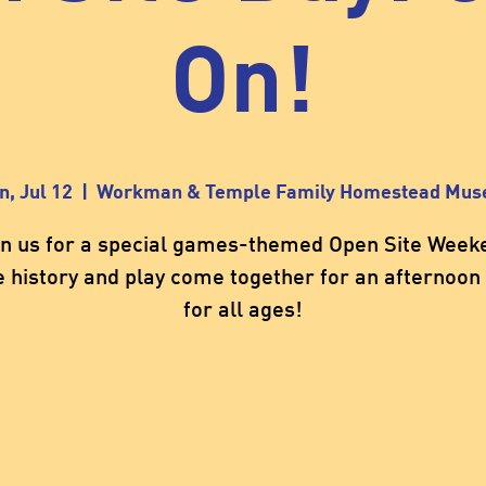
On!
n, Jul 12
  |  
Workman & Temple Family Homestead Mu
in us for a special games-themed Open Site Week
 history and play come together for an afternoon 
for all ages!