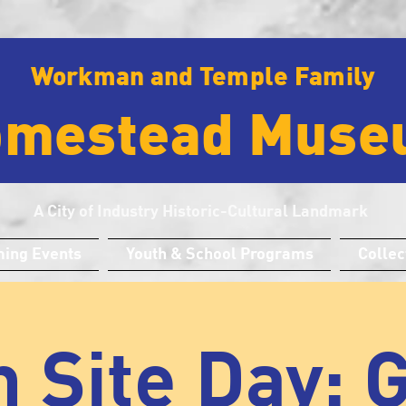
Workman and Temple Family
omestead Muse
A City of Industry Historic-Cultural Landmark
ing Events
Youth & School Programs
Collec
 Site Day: