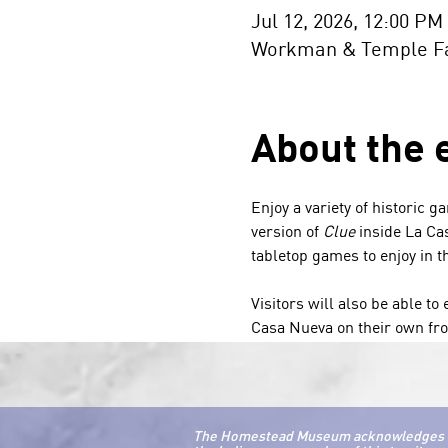
Jul 12, 2026, 12:00 PM
Workman & Temple Fam
About the 
Enjoy a variety of historic g
version of 
Clue
 inside La Ca
tabletop games to enjoy in 
Visitors will also be able t
Casa Nueva on their own fro
The Homestead Museum acknowledges that 