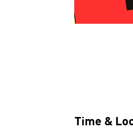
Time & Loc