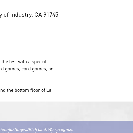
of Industry, CA 91745
 the test with a special 
oard games, card games, or 
nd the bottom floor of La 
rieleño/Tongva/Kizh land. We recognize