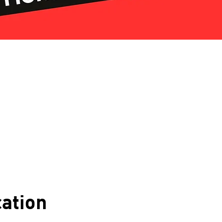
ation