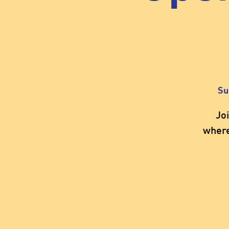
Su
Jo
where