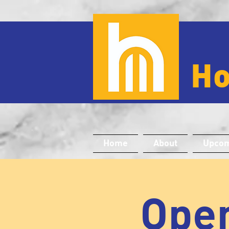
H
Home
About
Upcom
Open