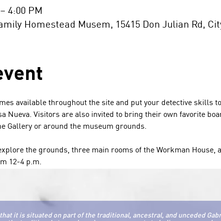
 – 4:00 PM
ily Homestead Musem, 15415 Don Julian Rd, City 
event
ames available throughout the site and put your detective skills to
sa Nueva. Visitors are also invited to bring their own favorite b
the Gallery or around the museum grounds. 
o explore the grounds, three main rooms of the Workman House, a
m 12-4 p.m. 
it is situated on part of the traditional, ancestral, and unceded Gab