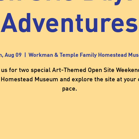
Adventures
n, Aug 09
  |  
Workman & Temple Family Homestead Mu
 us for two special Art-Themed Open Site Weeken
 Homestead Museum and explore the site at your
pace.