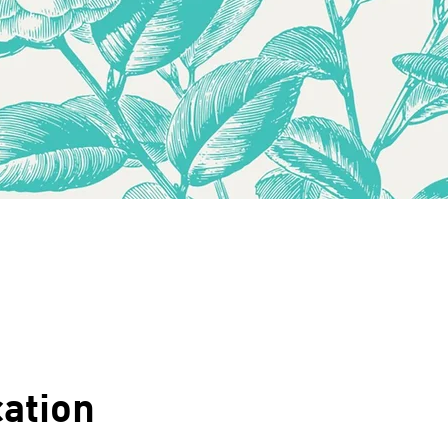
ation