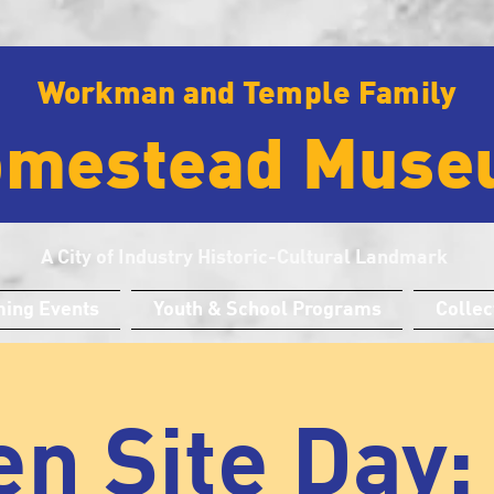
Workman and Temple Family
omestead Muse
A City of Industry Historic-Cultural Landmark
ing Events
Youth & School Programs
Collec
n Site Day: