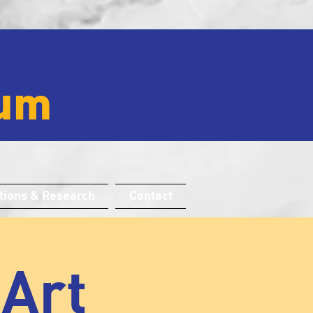
um
tions & Research
Contact
 Art