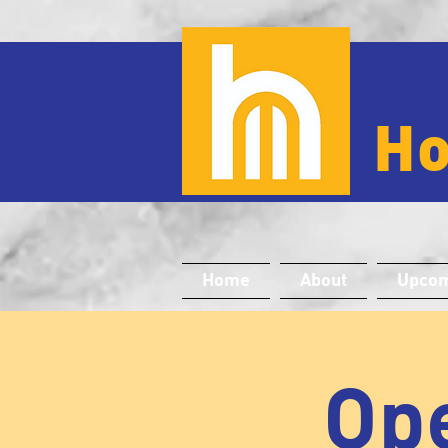
H
Home
About
Upcom
Ope