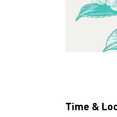
Time & Loc