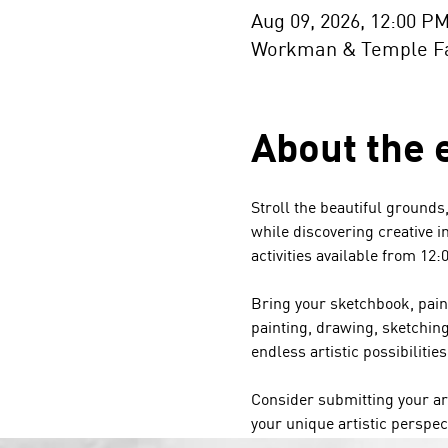
Aug 09, 2026, 12:00 P
Workman & Temple Fam
About the 
Stroll the beautiful grounds
while discovering creative in
activities available from 12:
Bring your sketchbook, paint
painting, drawing, sketchin
endless artistic possibilities
Consider submitting your ar
your unique artistic perspec