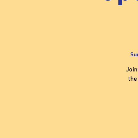
Su
Join
the