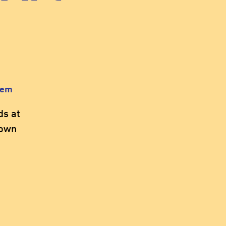
sem
ds at
 own