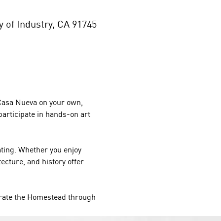
of Industry, CA 91745
 Casa Nueva on your own, 
participate in hands-on art 
ating. Whether you enjoy 
cture, and history offer 
rate the Homestead through 