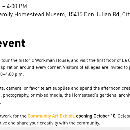
M – 4:00 PM
ily Homestead Musem, 15415 Don Julian Rd, City 
event
, tour the historic Workman House, and visit the first floor of La
spiration around every corner. Visitors of all ages are invited to 
00–4:00 p.m.
s, camera, or favorite art supplies and spend the afternoon cre
g, photography, or mixed media, the Homestead's gardens, archite
.
twork for the 
Community Art Exhibit
,
 opening October 10
. Celeb
tive and share your creativity with the community.