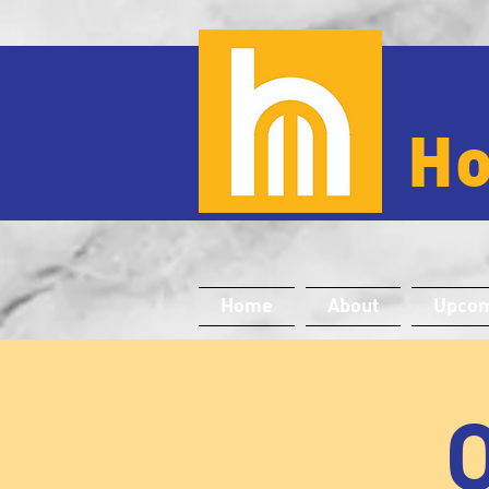
H
Home
About
Upcom
O