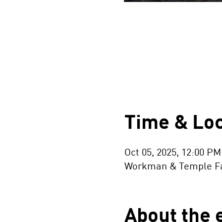
Time & Loc
Oct 05, 2025, 12:00 PM
Workman & Temple Fam
About the 