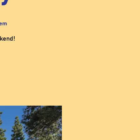
sem
kend!