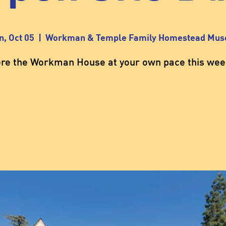
n, Oct 05
  |  
Workman & Temple Family Homestead Mu
ore the Workman House at your own pace this wee