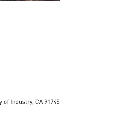
of Industry, CA 91745