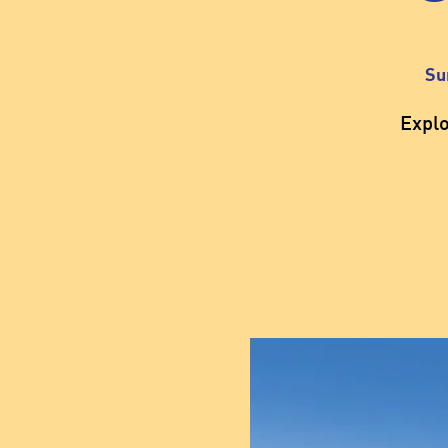
Su
Expl