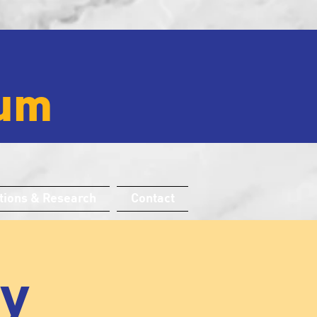
um
tions & Research
Contact
ay