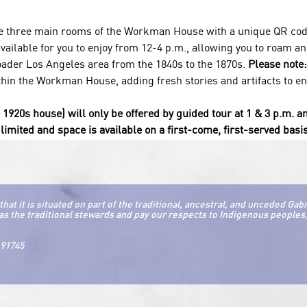
he three main rooms of the Workman House with a unique QR code
ailable for you to enjoy from 12-4 p.m., allowing you to roam and
der Los Angeles area from the 1840s to the 1870s. 
Please note:
thin the Workman House, adding fresh stories and artifacts to enri
e 1920s house) will only be offered by guided tour at 1 & 3 p.m. a
limited and space is available on a first-come, first-served basis
it is situated on part of the traditional, ancestral, and unceded Gab
as the traditional stewards and pay our respects to Indigenous peoples, 
 91745
eum