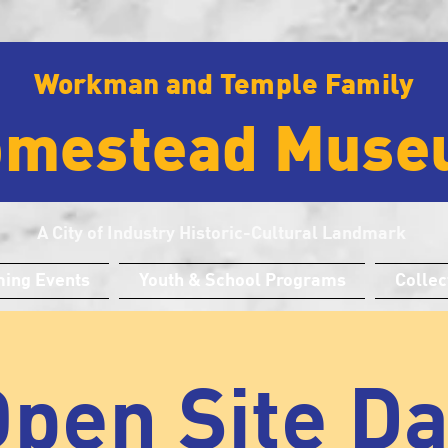
Workman and Temple Family
omestead Muse
A City of Industry Historic-Cultural Landmark
ing Events
Youth & School Programs
Collec
pen Site D