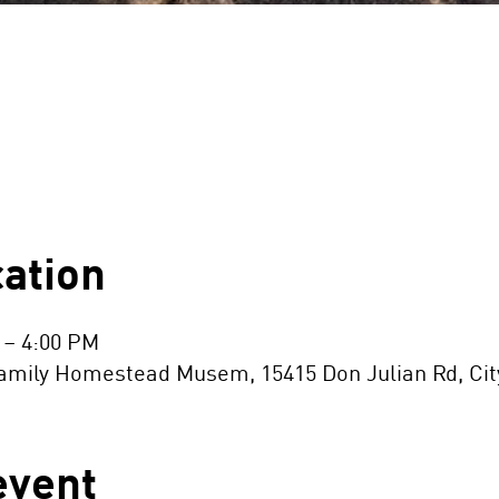
ation
 – 4:00 PM
ily Homestead Musem, 15415 Don Julian Rd, City 
event