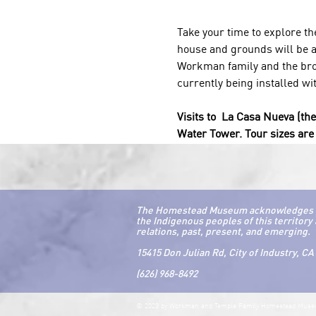
Take your time to explore t
house and grounds will be av
Workman family and the broa
currently being installed wi
Visits to  La Casa Nueva (th
Water Tower. Tour sizes are 
The Homestead Museum acknowledges that 
the Indigenous peoples of this territory 
relations, past, present, and emerging.
15415 Don Julian Rd, City of Industry, CA
(626) 968-8492
© 2023 by Workman and Temple Family Homestead Mus