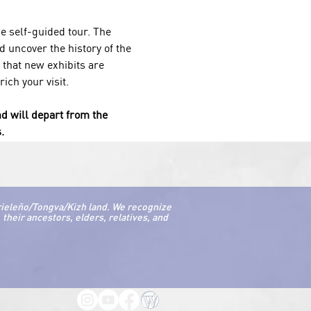
 self-guided tour. The 
 uncover the history of the 
 
that new exhibits are 
ch your visit. 
nd will depart from the 
.
rieleño/Tongva/Kizh land. We recognize
their ancestors, elders, relatives, and