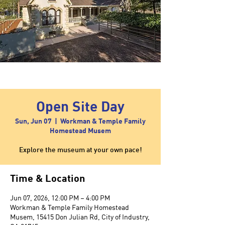
Open Site Day
Sun, Jun 07
  |  
Workman & Temple Family
Homestead Musem
Explore the museum at your own pace!
Time & Location
Jun 07, 2026, 12:00 PM – 4:00 PM
Workman & Temple Family Homestead
Musem, 15415 Don Julian Rd, City of Industry,