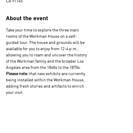
CA 91745
About the event
Take your time to explore the three main 
rooms of the Workman House on a self-
guided tour. The house and grounds will be 
available for you to enjoy from 12-4 p.m., 
allowing you to roam and uncover the history 
of the Workman family and the broader Los 
Angeles area from the 1840s to the 1870s. 
Please note: 
that new exhibits are currently 
being installed within the Workman House, 
adding fresh stories and artifacts to enrich 
your visit. 
Visits to  La Casa Nueva (the 1920s house) 
will only be offered by guided tour at 1 & 3 
p.m. and will depart from the Water Tower. 
Tour sizes are limited and space is available 
on a first-come, first-served basis.