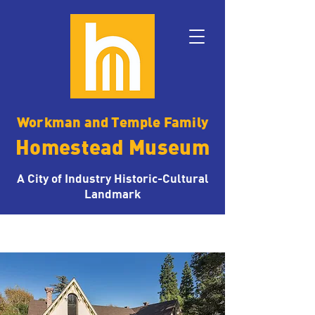
Workman and Temple Family
Homestead Museum
A City of Industry Historic-Cultural
Landmark