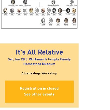
It's All Relative
Sat, Jun 28
  |  
Workman & Temple Family
Homestead Museum
A Genealogy Workshop
Registration is closed
See other events