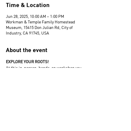
Time & Location
Jun 28, 2025, 10:00 AM – 1:00 PM
Workman & Temple Family Homestead
Museum, 15415 Don Julian Rd, City of
Industry, CA 91745, USA
About the event
EXPLORE YOUR ROOTS! 
At this in-person, hands-on workshop you 
will be introduced to the basic tools and 
techniques to begin researching your family 
tree.
The Homestead Museum acknowledges that
it is situated on part of the traditional,
ancestral, and unceded
Gabrieleño/Tongva/Kizh land. We recognize
the Indigenous peoples of this territory as