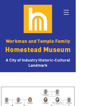
Workman and Temple Family
Homestead Museum
A City of Industry Historic-Cultural
Landmark