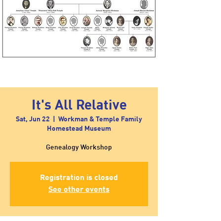
It's All Relative
Sat, Jun 22
  |  
Workman & Temple Family
Homestead Museum
Genealogy Workshop
Registration is closed
See other events