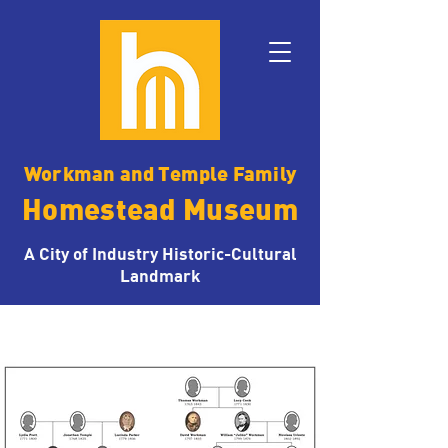
Workman and Temple Family
Homestead Museum
A City of Industry Historic-Cultural
Landmark