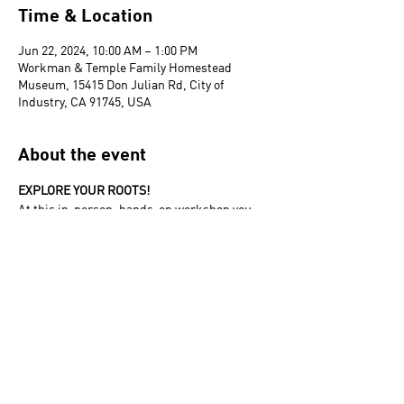
Time & Location
Jun 22, 2024, 10:00 AM – 1:00 PM
Workman & Temple Family Homestead
Museum, 15415 Don Julian Rd, City of
Industry, CA 91745, USA
About the event
EXPLORE YOUR ROOTS! 
At this in-person, hands-on workshop you 
will be introduced to the basic tools and 
techniques to begin researching your family 
tree.
The Homestead Museum acknowledges that
it is situated on part of the traditional,
ancestral, and unceded
Gabrieleño/Tongva/Kizh land. We recognize
the Indigenous peoples of this territory as