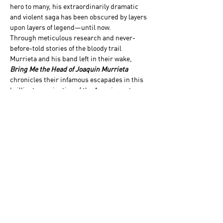
hero to many, his extraordinarily dramatic 
and violent saga has been obscured by layers 
upon layers of legend—until now.
Through meticulous research and never-
before-told stories of the bloody trail 
Murrieta and his band left in their wake, 
Bring Me the Head of Joaquin Murrieta
chronicles their infamous escapades in this 
brilliant examination of the American story. 
Award-winning author and definitive Wild 
West historian John Boessenecker tells the 
story of Murrieta’s sensational exploits and 
paints an absolutely gripping portrait of the 
California Gold Rush era.
Books will be made available to purchase…
Show More