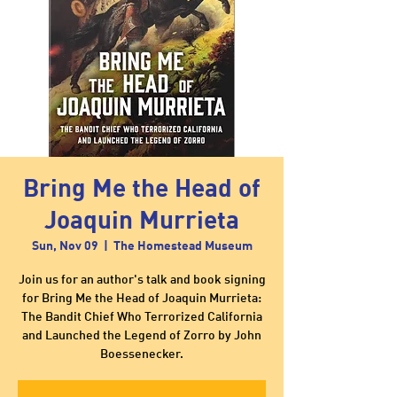
Bring Me the Head of
Joaquin Murrieta
Sun, Nov 09
  |  
The Homestead Museum
Join us for an author's talk and book signing
for Bring Me the Head of Joaquin Murrieta:
The Bandit Chief Who Terrorized California
and Launched the Legend of Zorro by John
Boessenecker.