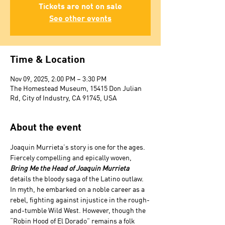
Tickets are not on sale
See other events
Time & Location
Nov 09, 2025, 2:00 PM – 3:30 PM
The Homestead Museum, 15415 Don Julian
Rd, City of Industry, CA 91745, USA
About the event
Joaquin Murrieta’s story is one for the ages. 
Fiercely compelling and epically woven, 
Bring Me the Head of Joaquin Murrieta 
details the bloody saga of the Latino outlaw. 
In myth, he embarked on a noble career as a 
rebel, fighting against injustice in the rough-
and-tumble Wild West. However, though the 
“Robin Hood of El Dorado” remains a folk 