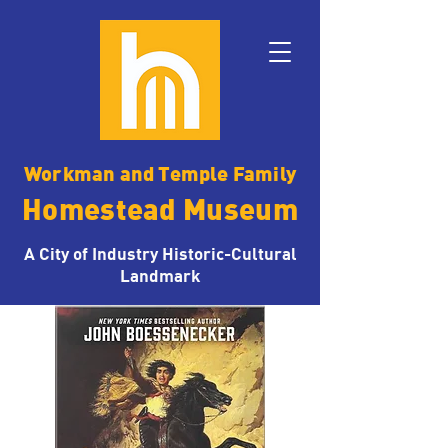
Workman and Temple Family
Homestead Museum
A City of Industry Historic-Cultural
Landmark