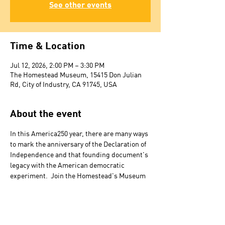
See other events
Time & Location
Jul 12, 2026, 2:00 PM – 3:30 PM
The Homestead Museum, 15415 Don Julian
Rd, City of Industry, CA 91745, USA
About the event
In this America250 year, there are many ways 
to mark the anniversary of the Declaration of 
Independence and that founding document's 
legacy with the American democratic 
experiment.  Join the Homestead's Museum 
Director Paul R. Spitzzeri for a look back at 
centennial, in 1876, and sesquicentennial, in 
1926, commemorations held in Los Angeles, 
as well as at local and national conditions 