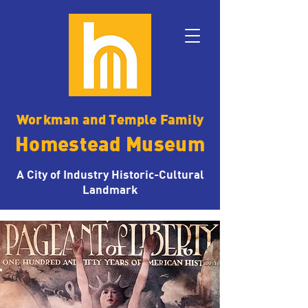
Workman and Temple Family
Homestead Museum
A City of Industry Historic-Cultural
Landmark