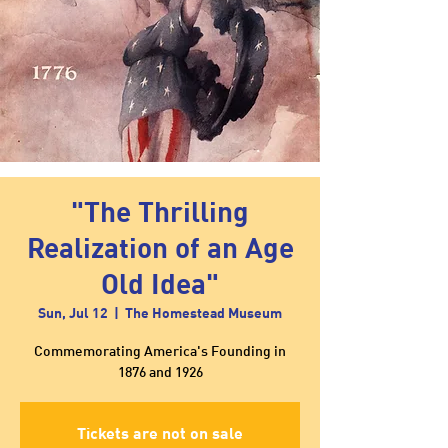
"The Thrilling
Realization of an Age
Old Idea"
Sun, Jul 12
  |  
The Homestead Museum
Commemorating America's Founding in
1876 and 1926
Tickets are not on sale