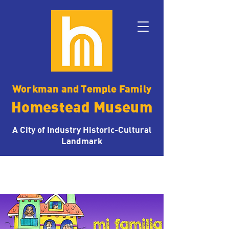
Workman and Temple Family
Homestead Museum
A City of Industry Historic-Cultural
Landmark