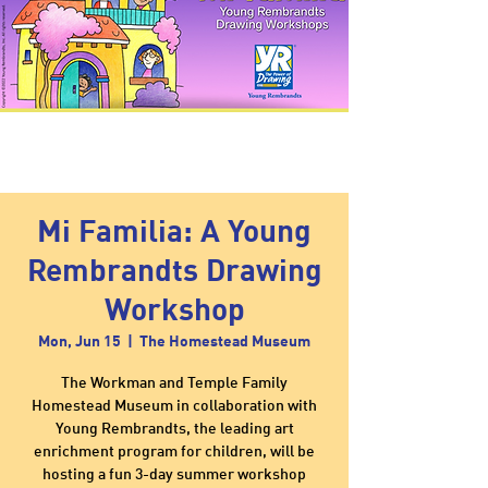
Mi Familia: A Young
Rembrandts Drawing
Workshop
Mon, Jun 15
  |  
The Homestead Museum
The Workman and Temple Family
Homestead Museum in collaboration with
Young Rembrandts, the leading art
enrichment program for children, will be
hosting a fun 3-day summer workshop