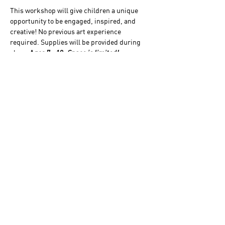
This workshop will give children a unique 
opportunity to be engaged, inspired, and 
creative! No previous art experience 
required. Supplies will be provided during 
class. 
Ages 7 - 12
. 
Space is limited! 
Please Note:
 This 3-day workshop is given in 
partnership with Young Rembrandts. 
Workshops will take place from 10 a.m.-Noon 
from June 15-17 and there is a $98 per 
student participation fee.
 Click HERE to 
register
or visit 
Young Rembrandts 
to learn 
more. No reservations will be taken by the 
Homestead Museum.
The Homestead Museum acknowledges that
it is situated on part of the traditional,
ancestral, and unceded
Gabrieleño/Tongva/Kizh land. We recognize
the Indigenous peoples of this territory as