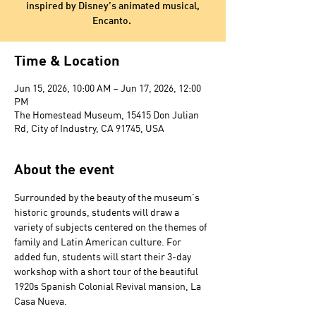
inspired by Disney’s animated musical,
Encanto.
Time & Location
Jun 15, 2026, 10:00 AM – Jun 17, 2026, 12:00
PM
The Homestead Museum, 15415 Don Julian
Rd, City of Industry, CA 91745, USA
About the event
Surrounded by the beauty of the museum’s 
historic grounds, students will draw a 
variety of subjects centered on the themes of 
family and Latin American culture. For 
added fun, students will start their 3-day 
workshop with a short tour of the beautiful 
1920s Spanish Colonial Revival mansion, La 
Casa Nueva. 