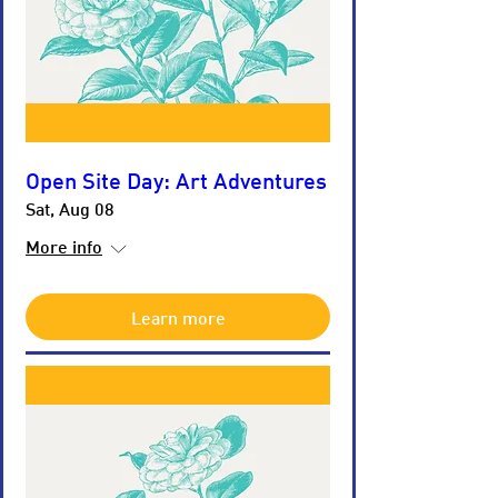
Open Site Day: Art Adventures
Sat, Aug 08
More info
Learn more