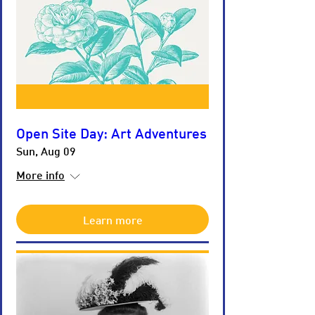
Open Site Day: Art Adventures
Sun, Aug 09
More info
Learn more