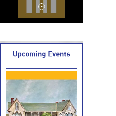
Load More
Upcoming Events