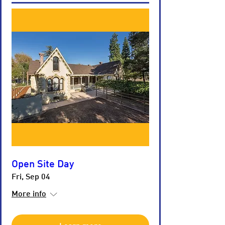
Open Site Day
Fri, Sep 04
More info