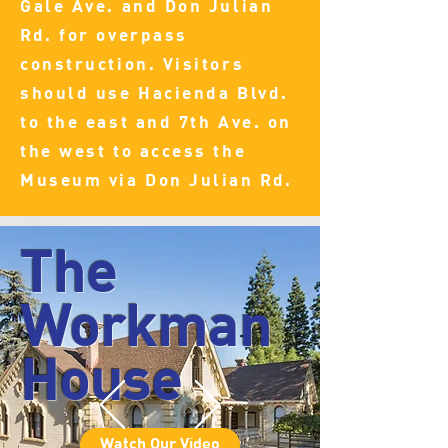
Gale Ave. and Don Julian
Rd. for overpass
construction. Visitors
should use Hacienda Blvd.
to the east and 7th Ave. on
the west to access the
Museum via Don Julian Rd.
The
Workman
House
Watch Our Video