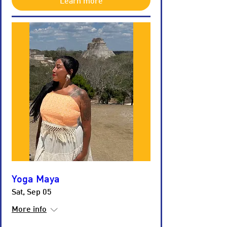
Learn more
Yoga Maya
Sat, Sep 05
More info