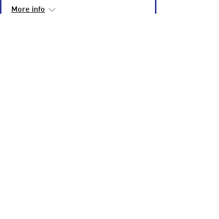
More info
Learn more
Underneath It All