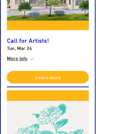
Call for Artists!
Tue, Mar 24
More info
Learn more