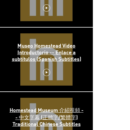
Museo Homestead Video
Introductorio -- Enlace a
subtítulos (Spanish Subtitles)
Homestead Museum 介紹視頻 -
- 中文字幕 (正體字/繁體字)
Traditional Chinese Subtitles