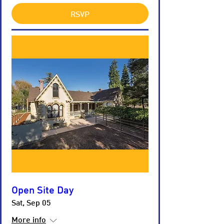
RSVP
Open Site Day
Sat, Sep 05
More info