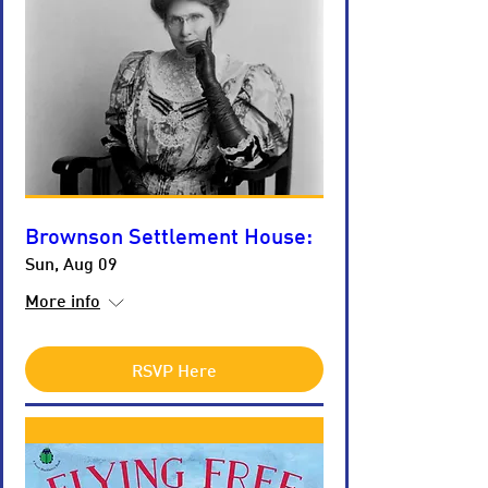
Brownson Settlement House:
Sun, Aug 09
More info
RSVP Here