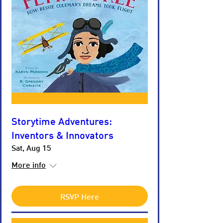
Storytime Adventures:
Inventors & Innovators
Sat, Aug 15
More info
RSVP Here