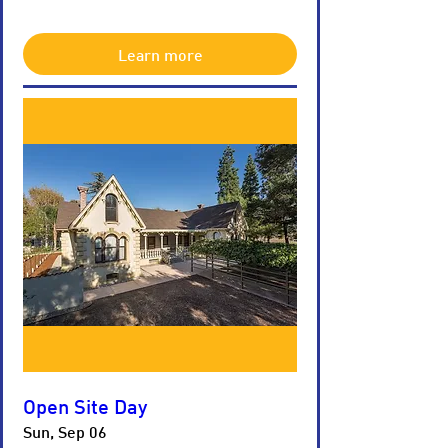
Learn more
Open Site Day
Sun, Sep 06