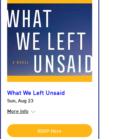
What We Left Unsaid
Sun, Aug 23
More info
RSVP Here