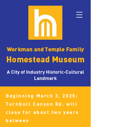
Workman and Temple Family
Homestead Museum
A City of Industry Historic-Cultural
Landmark
Beginning March 3, 2025:
Turnbull Canyon Rd. will
close for about two years
between